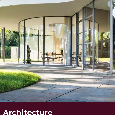
Projects
Mandir
About Us
Team
Architecture