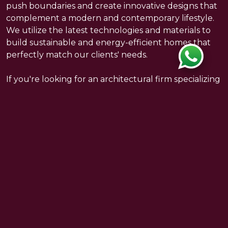
push boundaries and create innovative designs that
complement a modern and contemporary lifestyle.
We utilize the latest technologies and materials to
build sustainable and energy-efficient homes that
perfectly match our clients' needs.
If you're looking for an architectural firm specializing
in modern villas and luxury projects, please feel free
to contact us. We pride ourselves on providing our
clients with unique, high-quality designs that meet
all their expectations.
INTERIOR
Copyright © 2021 Damiani Art. All Rights Reserved.
ENGINEERING
PROJECT MANAGEMENT
BACK