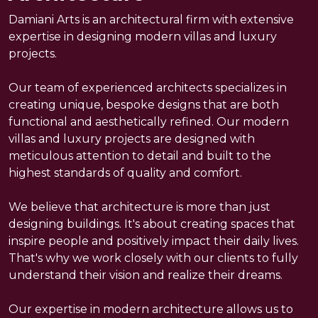
Experties
Damiani Arts is an architectural firm with extensive
expertise in designing modern villas and luxury
Method
projects.
Our team of experienced architects specializes in
Contact
creating unique, bespoke designs that are both
functional and aesthetically refined. Our modern
villas and luxury projects are designed with
meticulous attention to detail and built to the
highest standards of quality and comfort.
We believe that architecture is more than just
designing buildings. It's about creating spaces that
inspire people and positively impact their daily lives.
That's why we work closely with our clients to fully
understand their vision and realize their dreams.
Our expertise in modern architecture allows us to