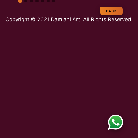
e
BACK
Copyright © 2021 Damiani Art. All Rights Reserved.
a
m
E
x
p
e
rt
ie