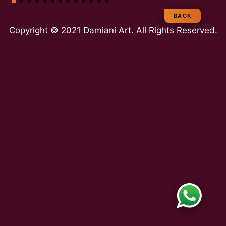
e
BACK
Copyright © 2021 Damiani Art. All Rights Reserved.
a
m
E
x
p
e
rt
ie