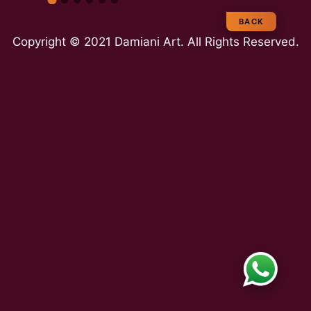
e
BACK
Copyright © 2021 Damiani Art. All Rights Reserved.
a
m
E
x
p
e
rt
ie